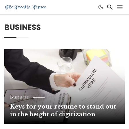
BUSINESS
Business
Keys for your resume to stand out
in the height of digitization