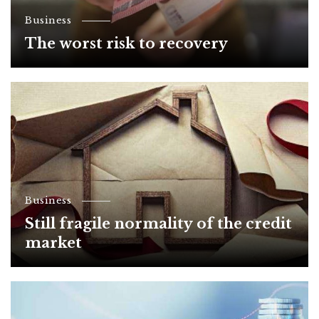
Business
The worst risk to recovery
Business
Still fragile normality of the credit
market