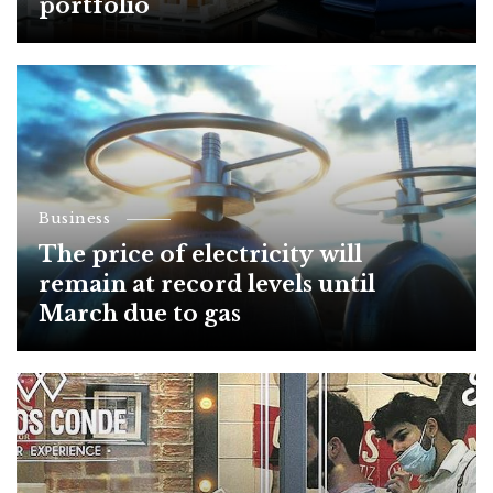
portfolio
Business
The price of electricity will
remain at record levels until
March due to gas