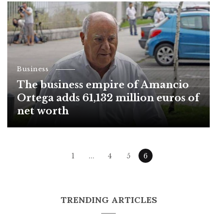
Business
The business empire of Amancio
Ortega adds 61,132 million euros of
net worth
Posts
1
...
4
5
6
navigation
TRENDING ARTICLES