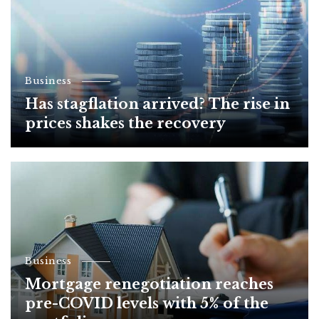
Business
Has stagflation arrived? The rise in
prices shakes the recovery
Business
Mortgage renegotiation reaches
pre-COVID levels with 5% of the