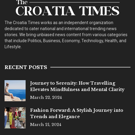
The Croatia Times works as an independent organization
dedicated to cater national and international trending news
stories. We bring unbiased news content from various categories
that include Politics, Business, Economy, Technology, Health, and
Lifestyle.
RECENT POSTS
Journey to Serenity: How Travelling
Elevates Mindfulness and Mental Clarity
March 22, 2024
Fashion Forward: A Stylish Journey into
Trends and Elegance
March 21, 2024