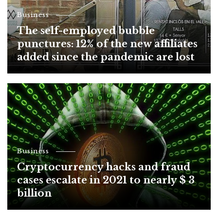
Business
The self-employed bubble
punctures: 12% of the new affiliates
added since the pandemic are lost
Business
Cryptocurrency hacks and fraud
cases escalate in 2021 to nearly $ 3
billion