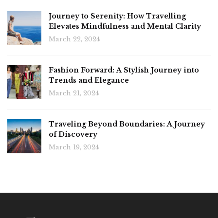
Journey to Serenity: How Travelling
Elevates Mindfulness and Mental Clarity
March 22, 2024
Fashion Forward: A Stylish Journey into
Trends and Elegance
March 21, 2024
Traveling Beyond Boundaries: A Journey
of Discovery
March 19, 2024