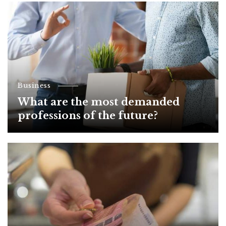
Business
What are the most demanded
professions of the future?