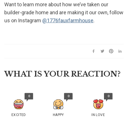
Want to learn more about how we’ve taken our
builder-grade home and are making it our own, follow
us on Instagram
@1776fauxfarmhouse
.
WHAT IS YOUR REACTION?
0
0
0
EXCITED
HAPPY
IN LOVE