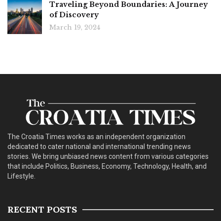
Traveling Beyond Boundaries: A Journey
of Discovery
March 19, 2024
The Croatia Times works as an independent organization
dedicated to cater national and international trending news
stories. We bring unbiased news content from various categories
that include Politics, Business, Economy, Technology, Health, and
Lifestyle.
RECENT POSTS