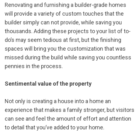
Renovating and furnishing a builder-grade homes
will provide a variety of custom touches that the
builder simply can not provide, while saving you
thousands. Adding these projects to your list of to-
do’s may seem tedious at first, but the finishing
spaces will bring you the customization that was
missed during the build while saving you countless
pennies in the process.
Sentimental value of the property
Not only is creating a house into a home an
experience that makes a family stronger, but visitors
can see and feel the amount of effort and attention
to detail that you’ve added to your home.