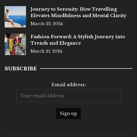
Journey to Serenity: How Travelling
Elevates Mindfulness and Mental Clarity
March 22, 2024
Fashion Forward: A Stylish Journey into
Trends and Elegance
March 21, 2024
SUBSCRIBE
Email address: