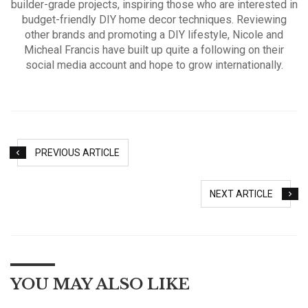
builder-grade projects, inspiring those who are interested in
budget-friendly DIY home decor techniques. Reviewing
other brands and promoting a DIY lifestyle, Nicole and
Micheal Francis have built up quite a following on their
social media account and hope to grow internationally.
PREVIOUS ARTICLE
NEXT ARTICLE
YOU MAY ALSO LIKE