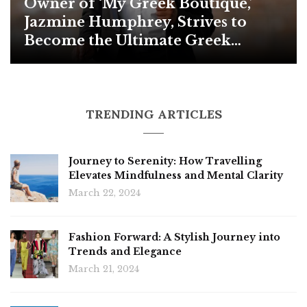
Owner of ‘My Greek Boutique,’
Jazmine Humphrey, Strives to
Become the Ultimate Greek
Paraphernalia Distributor in the
US for Retail
TRENDING ARTICLES
Journey to Serenity: How Travelling
Elevates Mindfulness and Mental Clarity
March 22, 2024
Fashion Forward: A Stylish Journey into
Trends and Elegance
March 21, 2024