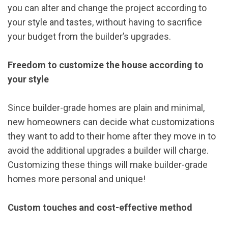
you can alter and change the project according to
your style and tastes, without having to sacrifice
your budget from the builder’s upgrades.
Freedom to customize the house according to
your style
Since builder-grade homes are plain and minimal,
new homeowners can decide what customizations
they want to add to their home after they move in to
avoid the additional upgrades a builder will charge.
Customizing these things will make builder-grade
homes more personal and unique!
Custom touches and cost-effective method