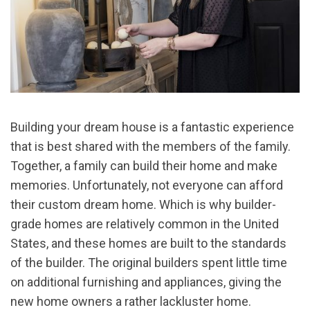
Building your dream house is a fantastic experience
that is best shared with the members of the family.
Together, a family can build their home and make
memories. Unfortunately, not everyone can afford
their custom dream home. Which is why builder-
grade homes are relatively common in the United
States, and these homes are built to the standards
of the builder. The original builders spent little time
on additional furnishing and appliances, giving the
new home owners a rather lackluster home.