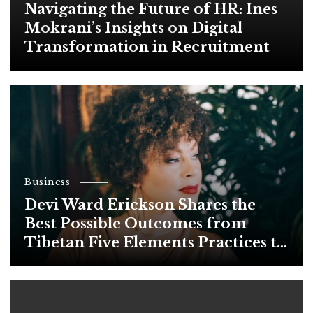
Navigating the Future of HR: Ines
Mokrani’s Insights on Digital
Transformation in Recruitment
Business
Devi Ward Erickson Shares the
Best Possible Outcomes from
Tibetan Five Elements Practices to
Heal Your Body and Soul