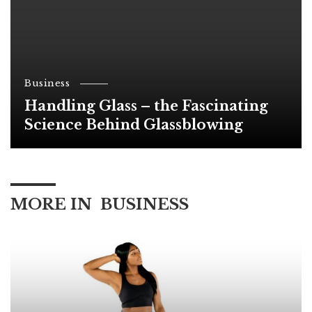
Business
Handling Glass – the Fascinating
Science Behind Glassblowing
MORE IN
BUSINESS