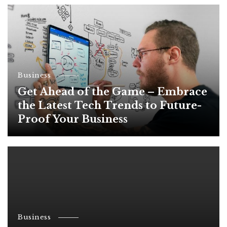
Business
Get Ahead of the Game – Embrace
the Latest Tech Trends to Future-
Proof Your Business
Business