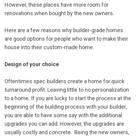
However, these places have more room for
renovations when bought by the new owners.
Here are a few reasons why builder-grade homes
are good options for people who want to make their
house into their custom-made home.
Design of your choice
Oftentimes spec builders create a home for quick
turnaround profit. Leaving little to no personalization
to a home. If you are lucky to start the process at the
beginning of the building process with your builder,
you are able to have some say with the additional
upgrades you can add. However, the upgrades are
usually costly and concrete. Being the new owners,