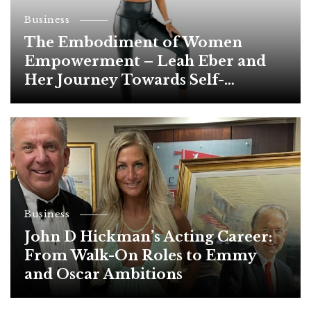
Business
The Embodiment of Women
Empowerment – Leah Eber and
Her Journey Towards Self-
Development
Business
John D Hickman’s Acting Career:
From Walk-On Roles to Emmy
and Oscar Ambitions