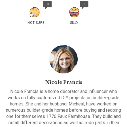
0
0
NOT SURE
SILLY
Nicole Francis
Nicole Francis is a home decorator and influencer who
works on fully customized DIY projects on builder-grade
homes. She and her husband, Micheal, have worked on
numerous builder-grade homes before buying and redoing
one for themselves 1776 Faux Farmhouse. They build and
install different decorations as well as redo parts in their