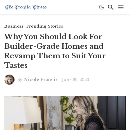
Business
Trending Stories
Why You Should Look For
Builder-Grade Homes and
Revamp Them to Suit Your
Tastes
Nicole Francis
June 29, 2023
By