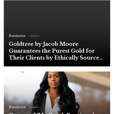
Business
Goldtree by Jacob Moore
Guarantees the Purest Gold for
Their Clients by Ethically Sourced
from Trusted Suppliers
Business