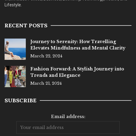
Lifestyle.
RECENT POSTS
Journey to Serenity: How Travelling
Elevates Mindfulness and Mental Clarity
March 22, 2024
Fashion Forward: A Stylish Journey into
Trends and Elegance
March 21, 2024
SUBSCRIBE
Email address: