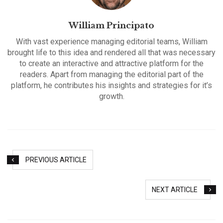
William Principato
With vast experience managing editorial teams, William
brought life to this idea and rendered all that was necessary
to create an interactive and attractive platform for the
readers. Apart from managing the editorial part of the
platform, he contributes his insights and strategies for it’s
growth.
PREVIOUS ARTICLE
NEXT ARTICLE