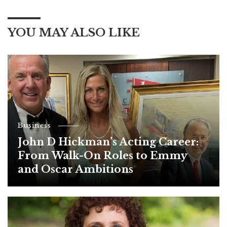
YOU MAY ALSO LIKE
Business
John D Hickman’s Acting Career:
From Walk-On Roles to Emmy
and Oscar Ambitions