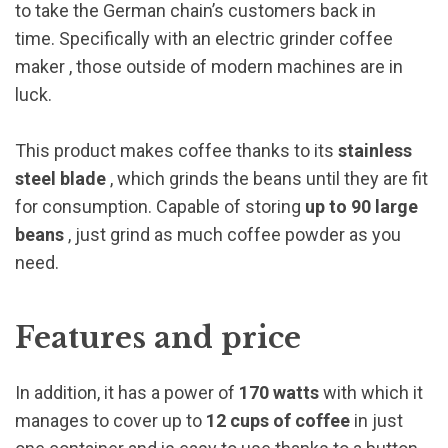
to take the German chain’s customers back in
time. Specifically with an
electric grinder coffee
maker
, those outside of modern machines are in
luck.
This product makes coffee thanks to its
stainless
steel blade
, which grinds the beans until they are fit
for consumption. Capable of storing
up to 90 large
beans
, just grind as much coffee powder as you
need.
Features and price
In addition, it has a power of
170 watts
with which it
manages to cover up to
12 cups of coffee
in just