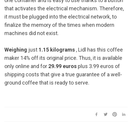
one container and is easy to use thanks to a button
that activates the electrical mechanism. Therefore,
it must be plugged into the electrical network, to
finalize the memory of the times when modern
machines did not exist.
Weighing
just
1.15 kilograms
, Lidl has this coffee
maker 14% off its original price. Thus, it is available
only online and for
29.99 euros
plus 3.99 euros of
shipping costs that give a true guarantee of a well-
ground coffee that is ready to serve.