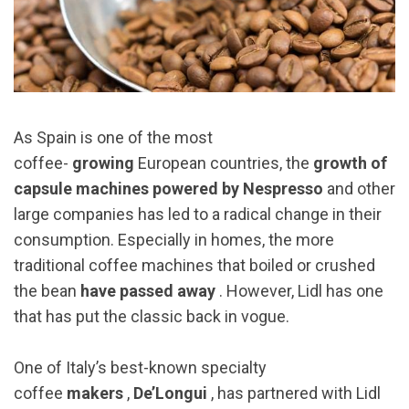
As Spain is one of the most
coffee-
growing
European countries, the
growth of
capsule machines powered by Nespresso
and other
large companies has led to a radical change in their
consumption. Especially in homes, the more
traditional coffee machines that boiled or crushed
the bean
have passed away
. However, Lidl has one
that has put the classic back in vogue.
One of Italy’s best-known specialty
coffee
makers
,
De’Longui
, has partnered with Lidl