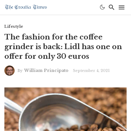
Lifestyle
The fashion for the coffee
grinder is back: Lidl has one on
offer for only 30 euros
William Principato
September 4, 2021
By