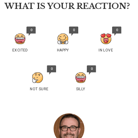
WHAT IS YOUR REACTION?
0
0
0
EXCITED
HAPPY
IN LOVE
0
0
NOT SURE
SILLY