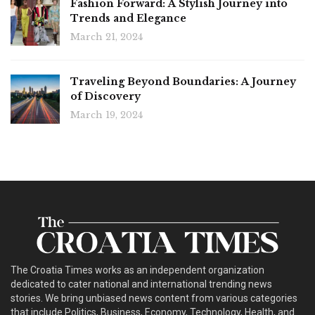
Fashion Forward: A Stylish Journey into
Trends and Elegance
March 21, 2024
Traveling Beyond Boundaries: A Journey
of Discovery
March 19, 2024
The Croatia Times works as an independent organization
dedicated to cater national and international trending news
stories. We bring unbiased news content from various categories
that include Politics, Business, Economy, Technology, Health, and