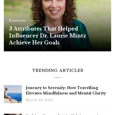
Business
3 Attributes That Helped
Influencer Dr. Laurie Mintz
Achieve Her Goals
TRENDING ARTICLES
Journey to Serenity: How Travelling
Elevates Mindfulness and Mental Clarity
March 22, 2024