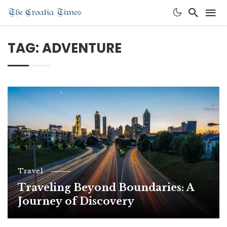
TAG: ADVENTURE
Travel
Traveling Beyond Boundaries: A
Journey of Discovery