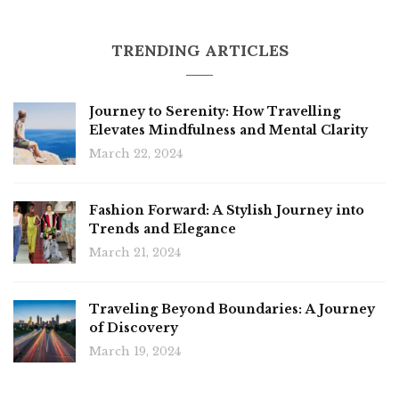
TRENDING ARTICLES
Journey to Serenity: How Travelling
Elevates Mindfulness and Mental Clarity
March 22, 2024
Fashion Forward: A Stylish Journey into
Trends and Elegance
March 21, 2024
Traveling Beyond Boundaries: A Journey
of Discovery
March 19, 2024