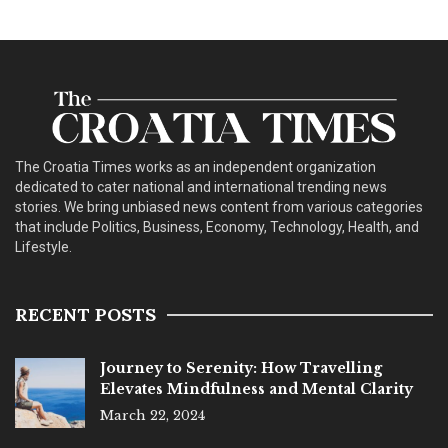
The Croatia Times works as an independent organization
dedicated to cater national and international trending news
stories. We bring unbiased news content from various categories
that include Politics, Business, Economy, Technology, Health, and
Lifestyle.
RECENT POSTS
Journey to Serenity: How Travelling
Elevates Mindfulness and Mental Clarity
March 22, 2024