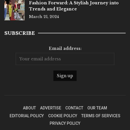
Fashion Forward: A Stylish Journey into
Trends and Elegance
March 21, 2024
SUBSCRIBE
Email address:
ABOUT
ADVERTISE
CONTACT
OUR TEAM
EDITORIAL POLICY
COOKIE POLICY
TERMS OF SERVICES
PRIVACY POLICY